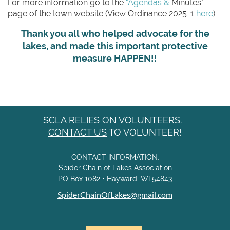
For more information go to the
"Agendas &
Minutes"
page of the town website (View Ordinance 2025-1
here
).
Thank you all who helped advocate for the
lakes, and made this important protective
measure HAPPEN!!
SCLA RELIES ON VOLUNTEERS.
CONTACT US
TO VOLUNTEER!
CONTACT INFORMATION:
Spider Chain of Lakes Association
PO Box 1082 • Hayward, WI 54843
SpiderChainOfLakes@gmail.com