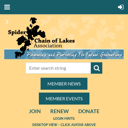
MEMBER NEWS
MEMBER EVENTS
JOIN
RENEW
DONATE
LOGIN HINTS:
DESKTOP VIEW - CLICK AVATAR ABOVE