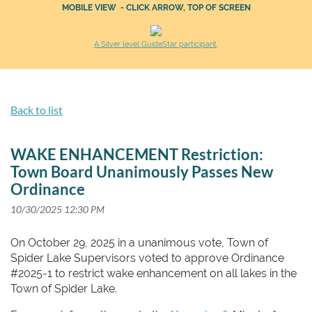
MOBILE VIEW - CLICK ARROW, TOP OF SCREEN
A Silver level GuideStar participant
.
Back to list
WAKE ENHANCEMENT Restriction:
Town Board Unanimously Passes New
Ordinance
On October 29, 2025 in a unanimous vote, Town of
Spider Lake Supervisors voted to approve Ordinance
#2025-1 to restrict wake enhancement on all lakes in the
Town of Spider Lake.