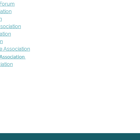
 Forum
ation
n
ssociation
ation
on
e Association
Association
iation