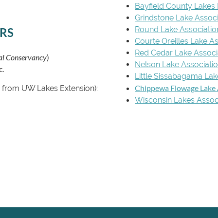
Bayfield County Lakes
Grindstone Lake Associ
Round Lake Associatio
RS
Courte Oreilles Lake A
Red Cedar Lake Associ
nal Conservancy
)
Nelson Lake Associati
c.
Little Sissabagama Lak
Chippewa Flowage Lake 
ns from UW Lakes Extension):
Wisconsin Lakes Assoc