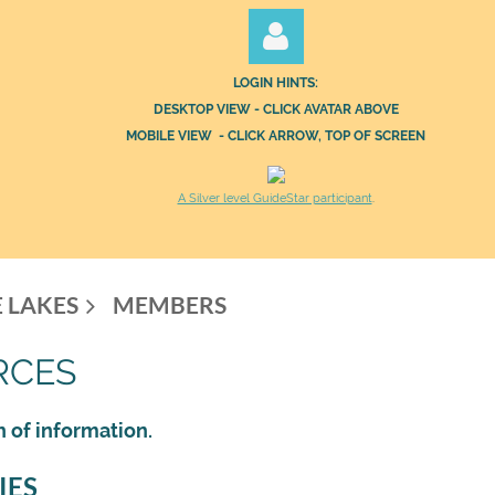
LOGIN HINTS:
DESKTOP VIEW - CLICK AVATAR ABOVE
MOBILE VIEW - CLICK ARROW, TOP OF SCREEN
A Silver level GuideStar participant
.
Log in
 LAKES
MEMBERS
RCES
h of information.
IES