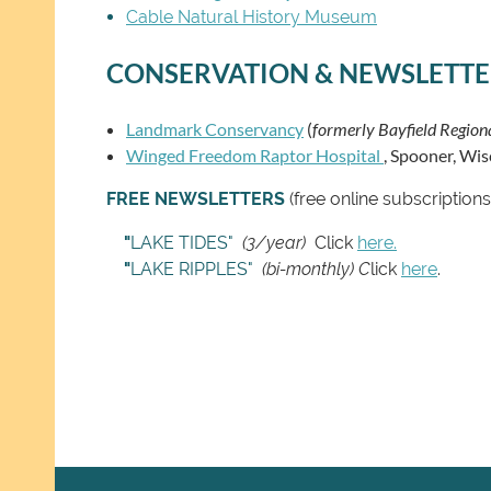
Cable Natural History Museum
CONSERVATION & NEWSLETTE
Landmark Conservancy
(
formerly Bayfield Regio
Winged Freedom Raptor Hospital
, Spooner, Wis
FREE NEWSLETTERS
(free online subscriptio
"
LAKE TIDES"
(3/year)
Click
here.
"
LAKE RIPPLES"
(bi-monthly) C
lick
here
.