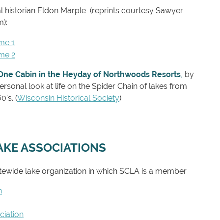
al historian Eldon Marple
(reprints courtesy Sawyer
m)
:
me 1
ume 2
One Cabin in the Heyday of Northwoods Resorts
,
by
ersonal look at life on the Spider Chain of lakes from
's. (
Wisconsin Historical Society
)
AKE ASSOCIATIONS
tewide lake organization in which SCLA is a member
n
iation