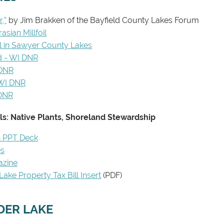
,”
by Jim Brakken of the Bayfield County Lakes Forum
asian Millfoil
il in Sawyer County Lakes
d - WI DNR
 DNR
 WI DNR
 DNR
s: Native Plants, Shoreland Stewardship
n PPT Deck
es
azine
ake Property Tax Bill Insert
(PDF)
IDER LAKE