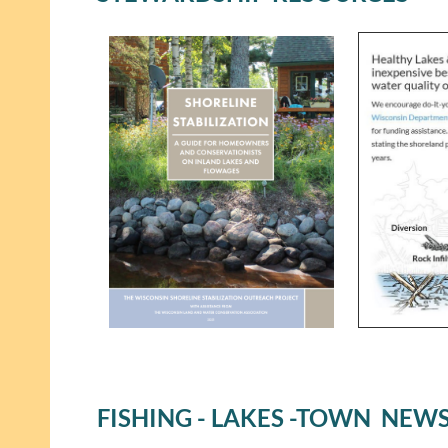
FISHING - LAKES -TOWN NEW