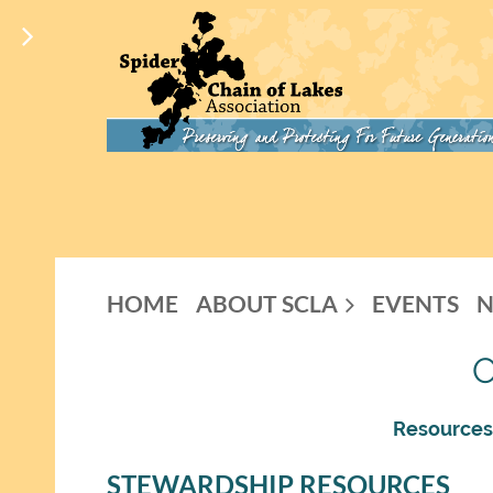
HOME
ABOUT SCLA
EVENTS
Resources,
STEWARDSHIP RESOURCES