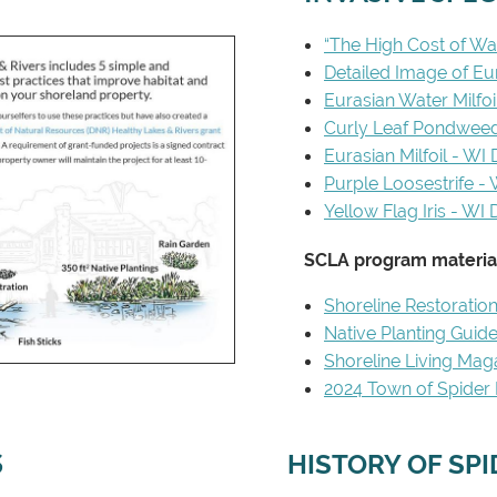
“The High Cost of War
Detailed Image of Eur
Eurasian Water Milfo
Curly Leaf Pondwee
Eurasian Milfoil - WI
Purple Loosestrife -
Yellow Flag Iris - WI
SCLA program material
Shoreline Restoratio
Native Planting Guid
Shoreline Living Mag
2024 Town of Spider L
S
HISTORY OF SP