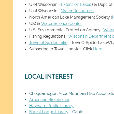
U of Wisconsin -
Extension Lakes
( & Dept. of
U of Wisconsin -
Water Resources
North American Lake Management Society
(
USGS
Water Science Center
U.S. Environmental Protection Agency:
Wate
Fishing Regulations:
Wisconsin Department o
Town of Spider Lake
- TownOfSpiderLakeWI.
Subscribe to Town Updates: Click
Here
LOCAL INTEREST
Chequamegon Area Mountain Bike Associati
American Birkebeiner
Hayward Public Library
Forest Lodge Library
- Cable