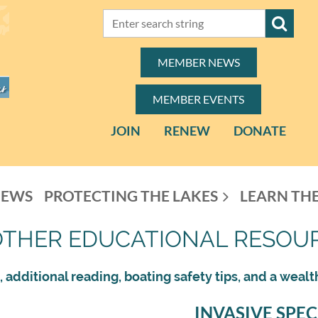
MEMBER NEWS
MEMBER EVENTS
JOIN
RENEW
DONATE
NEWS
PROTECTING THE LAKES
LEARN THE
OTHER EDUCATIONAL RESOU
 additional reading, boating safety tips, and a wealt
INVASIVE SPEC