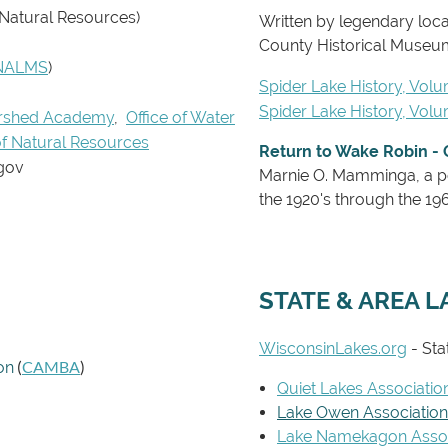
 Natural Resources)
Written by legendary loc
County Historical Museu
NALMS
)
Spider Lake History, Volu
Spider Lake History, Vol
rshed Academy
,
Office of Water
f Natural Resources
Return to Wake Robin - 
gov
Marnie O. Mamminga,
a p
the 1920's through the 1960
STATE & AREA L
WisconsinLakes.org
- Sta
(
CAMBA
)
on
Quiet Lakes Associatio
Lake Owen Association
Lake Namekagon Assoc